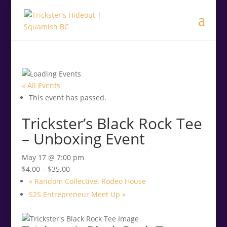
.<
.
« All Events
This event has passed.
Trickster’s Black Rock Tee
– Unboxing Event
May 17 @ 7:00 pm
$4.00 – $35.00
«
Random Collective: Rodeo House
S2S Entrepreneur Meet Up
»