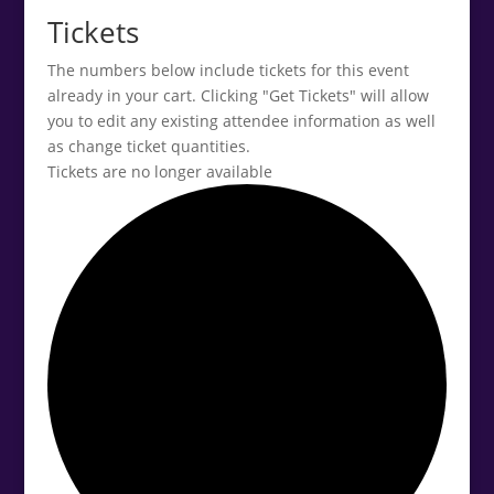
Tickets
The numbers below include tickets for this event
already in your cart. Clicking "Get Tickets" will allow
you to edit any existing attendee information as well
as change ticket quantities.
Tickets are no longer available