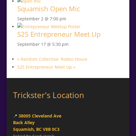
Squamish Open Mic
September 2 @ 7:00 pm
S2S Entrepreneur Meet Up
September 17 @ 5:30 pm
«
Random Collective: Rodeo House
S2S Entrepreneur Meet Up
»
Trickster's Location
📍
38005 Cleveland Ave
Back Alley
Squamish, BC V8B 0C3
Behind the
Crash Hotel
!