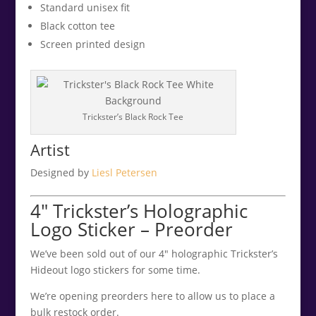
Standard unisex fit
Black cotton tee
Screen printed design
Trickster’s Black Rock Tee
Artist
Designed by
Liesl Petersen
4″ Trickster’s Holographic
Logo Sticker – Preorder
We’ve been sold out of our 4″ holographic Trickster’s
Hideout logo stickers for some time.
We’re opening preorders here to allow us to place a
bulk restock order.