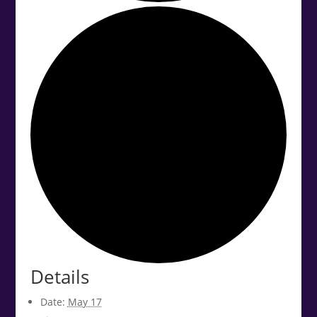
Details
Date:
May 17