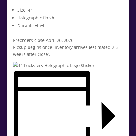
Size: 4″
Holographic finish
Durable vinyl
Preorders close April 26, 2026.
Pickup begins once inventory arrives (estimated 2–3
weeks after close).