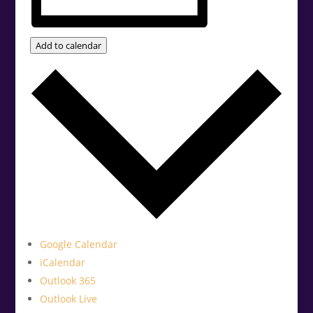
Add to calendar
Google Calendar
iCalendar
Outlook 365
Outlook Live