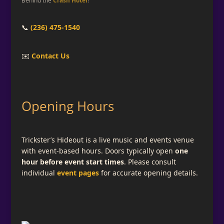
📞
(236) 475-1540
✉️
Contact Us
Opening Hours
Trickster’s Hideout is a live music and events venue
with event-based hours. Doors typically open
one
hour before event start times
. Please consult
individual
event pages
for accurate opening details.