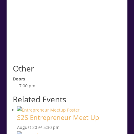
Other
Doors
7:00 pm
Related Events
S2S Entrepreneur Meet Up
August 20 @ 5:30 pm