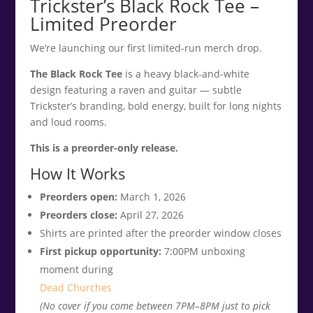
Trickster’s Black Rock Tee –
Limited Preorder
We’re launching our first limited-run merch drop.
The Black Rock Tee
is a heavy black-and-white
design featuring a raven and guitar — subtle
Trickster’s branding, bold energy, built for long nights
and loud rooms.
This is a preorder-only release.
How It Works
Preorders open:
March 1, 2026
Preorders close:
April 27, 2026
Shirts are printed after the preorder window closes
First pickup opportunity:
7:00PM unboxing
moment during
Dead Churches
(No cover if you come between 7PM–8PM just to pick