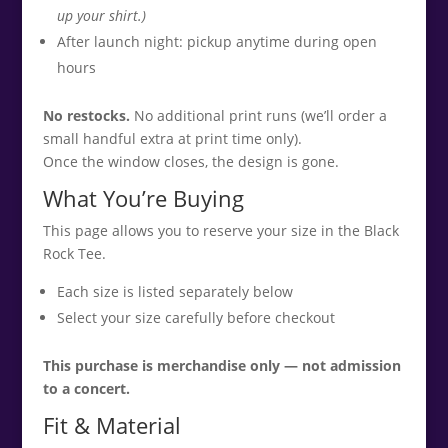
up your shirt.)
After launch night: pickup anytime during open
hours
No restocks.
No additional print runs (we’ll order a
small handful extra at print time only).
Once the window closes, the design is gone.
What You’re Buying
This page allows you to reserve your size in the Black
Rock Tee.
Each size is listed separately below
Select your size carefully before checkout
This purchase is merchandise only — not admission
to a concert.
Fit & Material