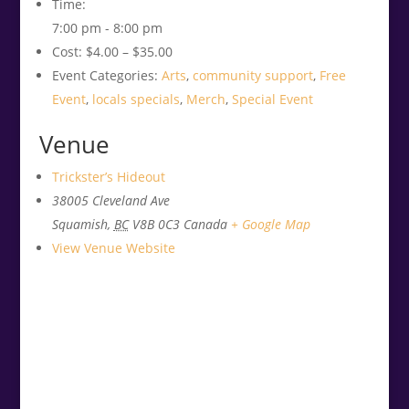
Time:
7:00 pm - 8:00 pm
Cost:
$4.00 – $35.00
Event Categories:
Arts
,
community support
,
Free
Event
,
locals specials
,
Merch
,
Special Event
Venue
Trickster’s Hideout
38005 Cleveland Ave
Squamish
,
BC
V8B 0C3
Canada
+ Google Map
View Venue Website