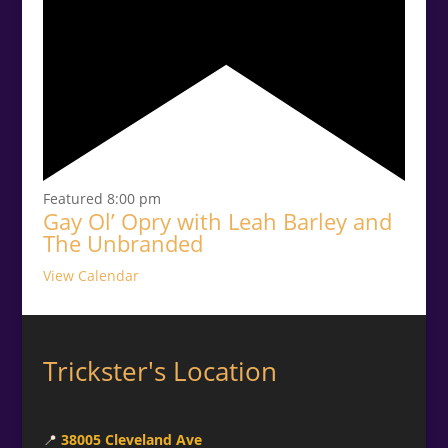
Featured
8:00 pm
Gay Ol’ Opry with Leah Barley and
The Unbranded
View Calendar
Trickster's Location
📍
38005 Cleveland Ave