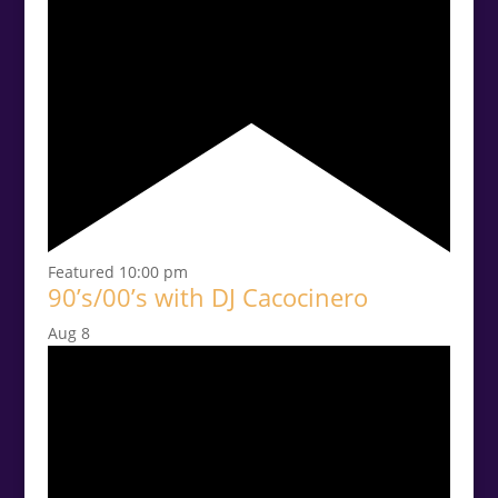
Featured
10:00 pm
90’s/00’s with DJ Cacocinero
Aug
8