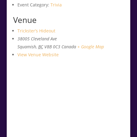
Event Category:
Trivia
Venue
Trickster’s Hideout
38005 Cleveland Ave
Squamish
,
BC
V8B 0C3
Canada
+ Google Map
View Venue Website