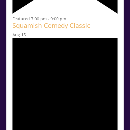
Featured
7:00 pm
-
9:00 pm
Squamish Comedy Classic
Aug
15