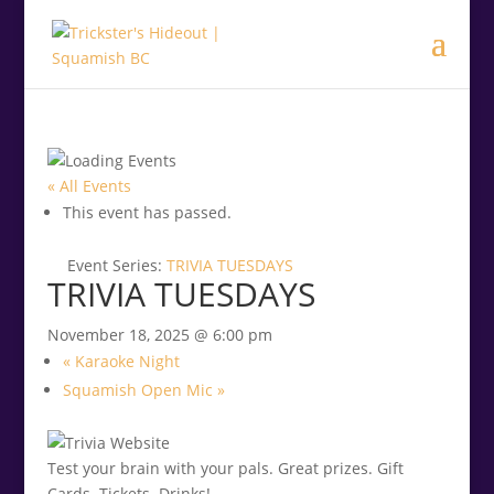
.<
.
« All Events
This event has passed.
Event Series:
TRIVIA TUESDAYS
TRIVIA TUESDAYS
November 18, 2025 @ 6:00 pm
«
Karaoke Night
Squamish Open Mic
»
Test your brain with your pals. Great prizes. Gift
Cards. Tickets. Drinks!