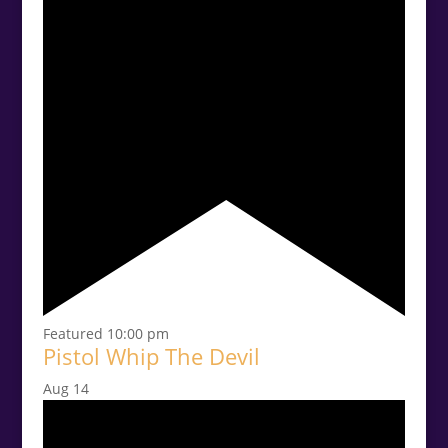
Featured
10:00 pm
Pistol Whip The Devil
Aug
14