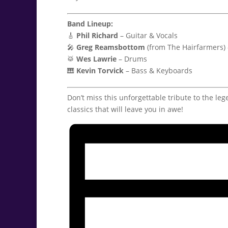
Band Lineup:
🎸
Phil Richard
– Guitar & Vocals
🎤
Greg Reamsbottom
(from The Hairfarmers)
🥁
Wes Lawrie
– Drums
🎹
Kevin Torvick
– Bass & Keyboards
Don’t miss this unforgettable tribute to the leg
classics that will leave you in awe!