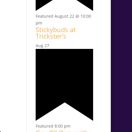
Featured
August 22 @ 10:00
pm
Stickybuds at
Trickster’s
Aug
27
Featured
8:00 pm