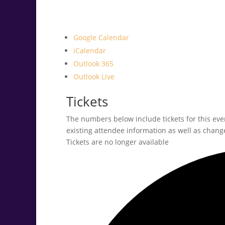
Google Calendar
iCalendar
Outlook 365
Outlook Live
Tickets
The numbers below include tickets for this event
existing attendee information as well as change
Tickets are no longer available