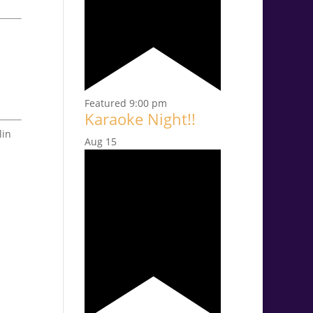
Featured
9:00 pm
Karaoke Night!!
lin
Aug
15