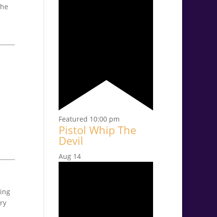
the
Featured
10:00 pm
Pistol Whip The
Devil
Aug
14
ring
ry