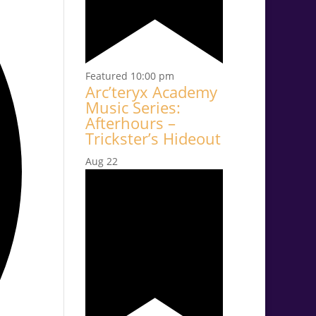
Featured
10:00 pm
Arc’teryx Academy
Music Series:
Afterhours –
Trickster’s Hideout
Aug
22