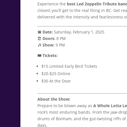
Experience the
best Led Zeppelin Tribute ban
closest you’ll get to the real thing in BC. Get re
delivered with the intensity and fearlessness of
📅 Date:
Saturday, February 1, 2025
⏰ Doors:
8 PM
🎶 Show:
9 PM
🎟️ Tickets:
$15 Limited Early Bird Tickets
$20-$25 Online
$30 At the Door
About the Show:
Prepare to be blown away as
A Whole Lotta L
rock’s most enduring bands. From the jaw-droppi
drums of Bonham, and the gut-twisting riffs of 
days.