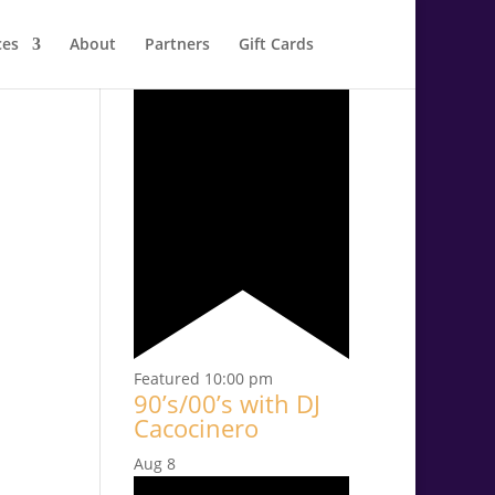
ces
About
Partners
Gift Cards
Aug
7
Featured
10:00 pm
90’s/00’s with DJ
Cacocinero
Aug
8