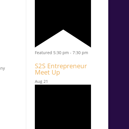
Featured
5:30 pm
-
7:30 pm
S2S Entrepreneur
any
Meet Up
Aug
21