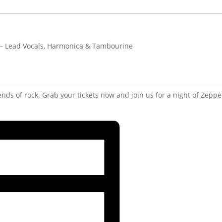
 – Lead Vocals, Harmonica & Tambourine
ends of rock. Grab your tickets now and join us for a night of Zeppe