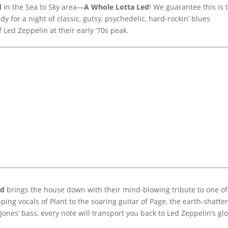
d
in the Sea to Sky area—
A Whole Lotta Led
! We guarantee this is 
ady for a night of classic, gutsy, psychedelic, hard-rockin’ blues
 Led Zeppelin at their early ’70s peak.
ed
brings the house down with their mind-blowing tribute to one of
ng vocals of Plant to the soaring guitar of Page, the earth-shatte
Jones’ bass, every note will transport you back to Led Zeppelin’s glo