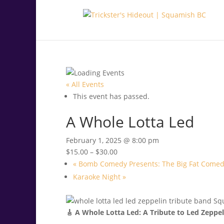
.<
.
« All Events
This event has passed.
A Whole Lotta Led
February 1, 2025 @ 8:00 pm
$15.00 – $30.00
«
Bomb Comedy Presents: The Big Fat Comed
Karaoke Night
»
🎸 A Whole Lotta Led: A Tribute to Led Zeppel