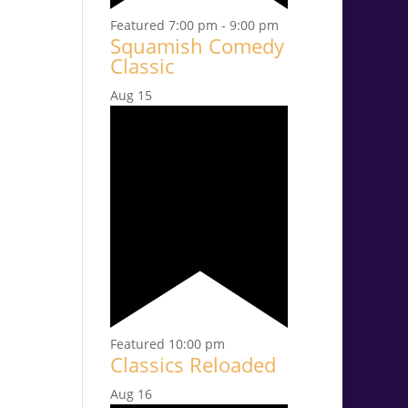
Featured
7:00 pm
-
9:00 pm
Squamish Comedy
Classic
Aug
15
Featured
10:00 pm
Classics Reloaded
Aug
16