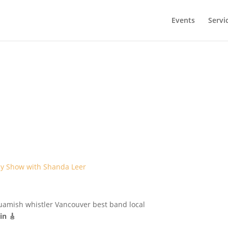
Events
Servi
y Show with Shanda Leer
in 🎸