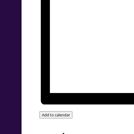
Add to calendar