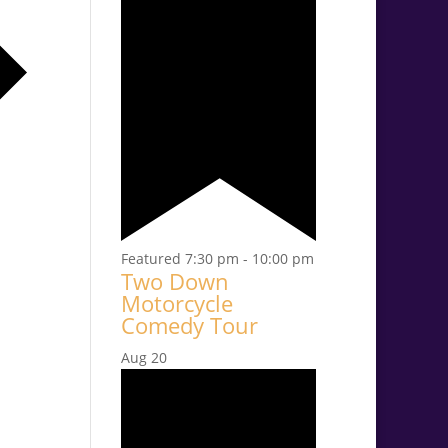
Featured
7:30 pm
-
10:00 pm
Two Down
Motorcycle
Comedy Tour
Aug
20