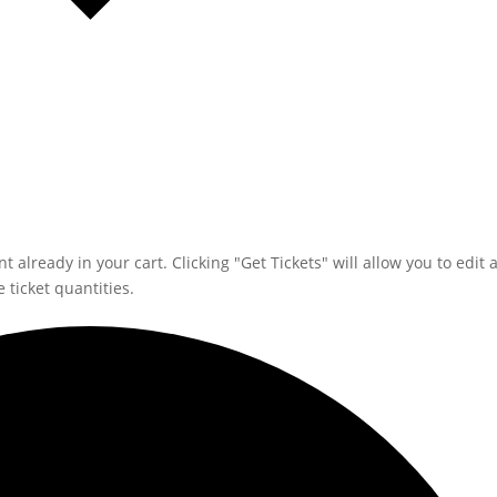
 already in your cart. Clicking "Get Tickets" will allow you to edit 
 ticket quantities.