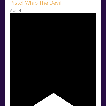
Pistol Whip The Devil
Aug
14