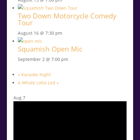
Two Down Motorcycle Comedy
Tour
August 16 @ 7:30 pm
Squamish Open Mic
September 2 @ 7:00 pm
«
Karaoke Night
A Whole Lotta Led
»
Aug
7