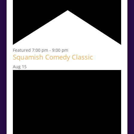
Featured
7:00 pm
-
9:00 pm
Squamish Comedy Classic
Aug
15