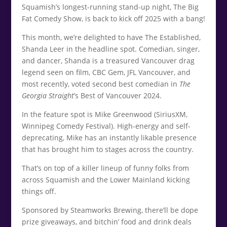
Squamish’s longest-running stand-up night, The Big
Fat Comedy Show, is back to kick off 2025 with a bang!
This month, we’re delighted to have The Established,
Shanda Leer in the headline spot. Comedian, singer,
and dancer, Shanda is a treasured Vancouver drag
legend seen on film, CBC Gem, JFL Vancouver, and
most recently, voted second best comedian in
The
Georgia Straigh
t
’s Best of Vancouver 2024.
In the feature spot is Mike Greenwood (SiriusXM,
Winnipeg Comedy Festival). High-energy and self-
deprecating, Mike has an instantly likable presence
that has brought him to stages across the country.
That’s on top of a killer lineup of funny folks from
across Squamish and the Lower Mainland kicking
things off.
Sponsored by Steamworks Brewing, there’ll be dope
prize giveaways, and bitchin’ food and drink deals