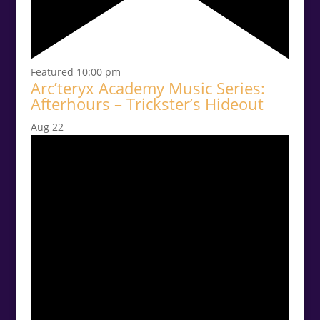
Featured
10:00 pm
Arc’teryx Academy Music Series:
Afterhours – Trickster’s Hideout
Aug
22