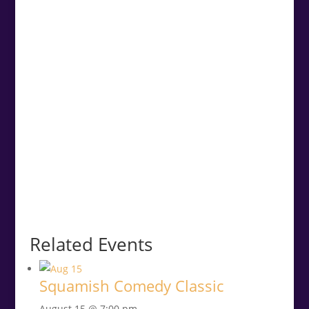
Related Events
Squamish Comedy Classic
August 15 @ 7:00 pm