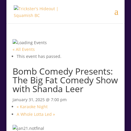
.<
.
« All Events
This event has passed.
Bomb Comedy Presents:
The Big Fat Comedy Show
with Shanda Leer
January 31, 2025 @ 7:00 pm
«
Karaoke Night
A Whole Lotta Led
»