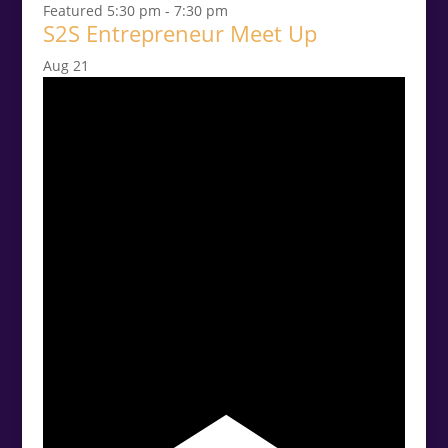
Featured
5:30 pm
-
7:30 pm
S2S Entrepreneur Meet Up
Aug
21