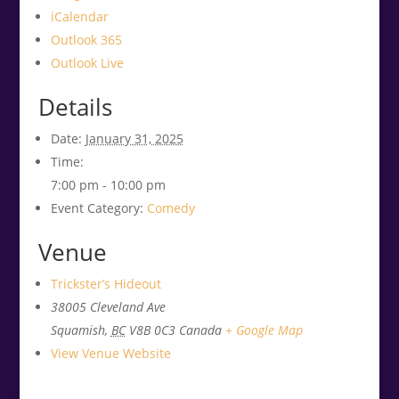
iCalendar
Outlook 365
Outlook Live
Details
Date:
January 31, 2025
Time:
7:00 pm - 10:00 pm
Event Category:
Comedy
Venue
Trickster’s Hideout
38005 Cleveland Ave
Squamish
,
BC
V8B 0C3
Canada
+ Google Map
View Venue Website