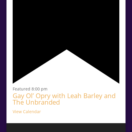
Featured
8:00 pm
Gay Ol’ Opry with Leah Barley and
The Unbranded
View Calendar