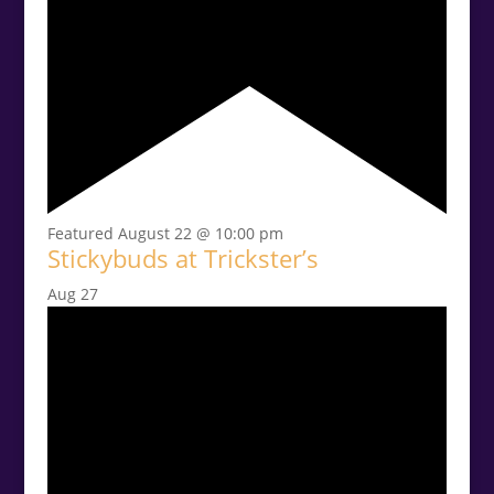
Featured
August 22 @ 10:00 pm
Stickybuds at Trickster’s
Aug
27