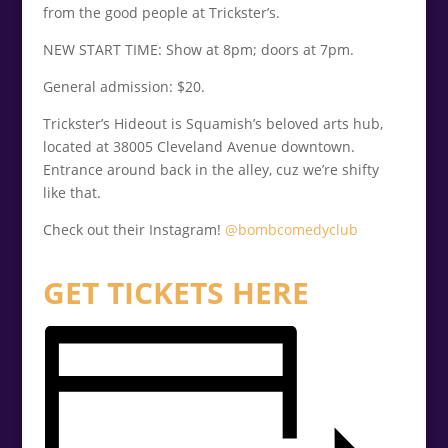
from the good people at Trickster’s.
NEW START TIME: Show at 8pm; doors at 7pm.
General admission: $20.
Trickster’s Hideout is Squamish’s beloved arts hub,
located at 38005 Cleveland Avenue downtown.
Entrance around back in the alley, cuz we’re shifty
like that.
Check out their Instagram!
@bombcomedyclub
GET TICKETS HERE