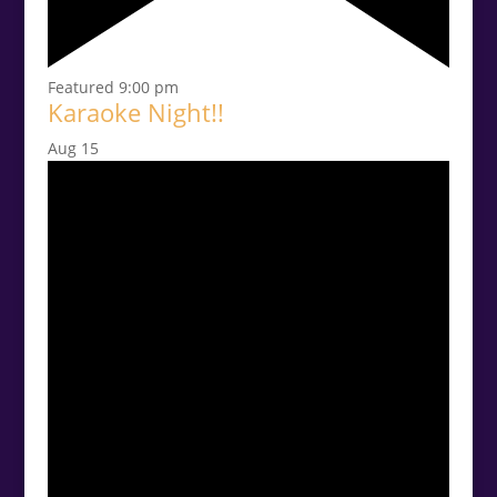
Featured
9:00 pm
Karaoke Night!!
Aug
15