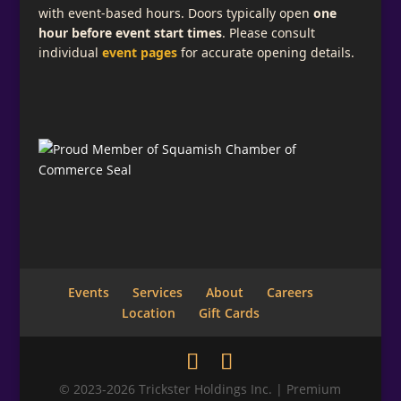
with event-based hours. Doors typically open
one
hour before event start times
. Please consult
individual
event pages
for accurate opening details.
Events
Services
About
Careers
Location
Gift Cards
© 2023-2026 Trickster Holdings Inc. | Premium