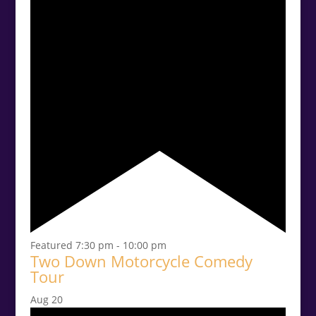
Featured
7:30 pm
-
10:00 pm
Two Down Motorcycle Comedy
Tour
Aug
20