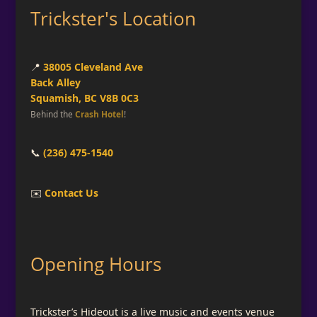
Trickster's Location
📍
38005 Cleveland Ave
Back Alley
Squamish, BC V8B 0C3
Behind the
Crash Hotel
!
📞
(236) 475-1540
✉️
Contact Us
Opening Hours
Trickster’s Hideout is a live music and events venue