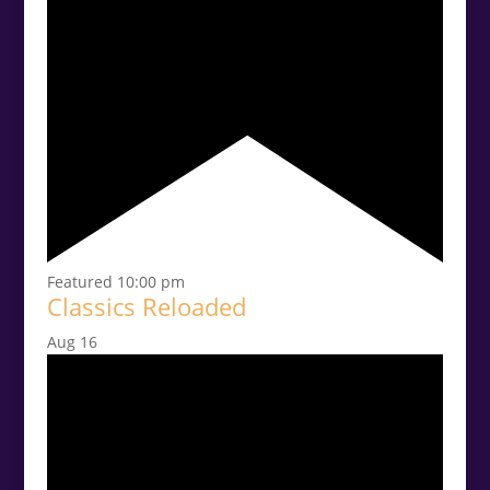
Featured
10:00 pm
Classics Reloaded
Aug
16