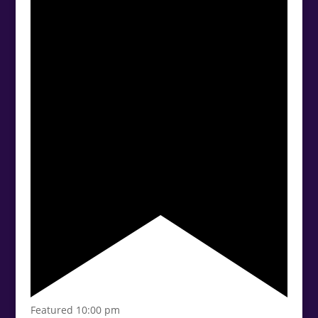
Featured
10:00 pm