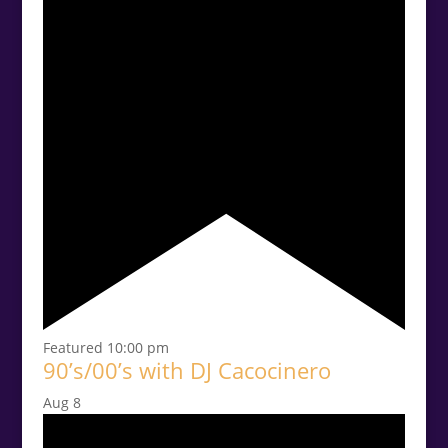
Featured
10:00 pm
90’s/00’s with DJ Cacocinero
Aug
8