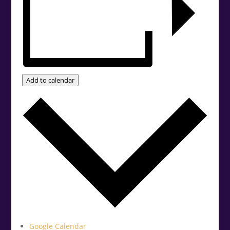
Add to calendar
Google Calendar