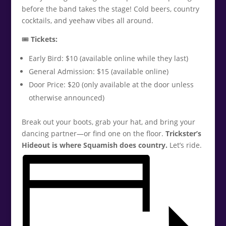
before the band takes the stage! Cold beers, country
cocktails, and yeehaw vibes all around.
🎟️
Tickets:
Early Bird: $10 (available online while they last)
General Admission: $15 (available online)
Door Price: $20 (only available at the door unless
otherwise announced)
Break out your boots, grab your hat, and bring your
dancing partner—or find one on the floor.
Trickster’s
Hideout is where Squamish does country.
Let’s ride.