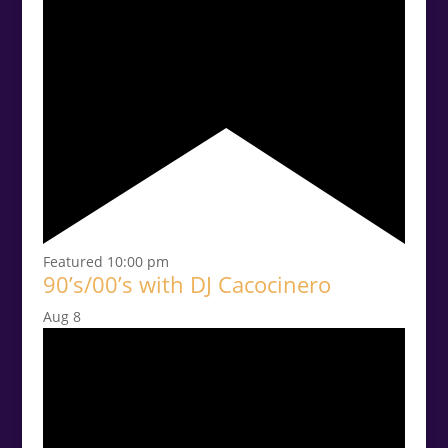
Featured
10:00 pm
90’s/00’s with DJ Cacocinero
Aug
8