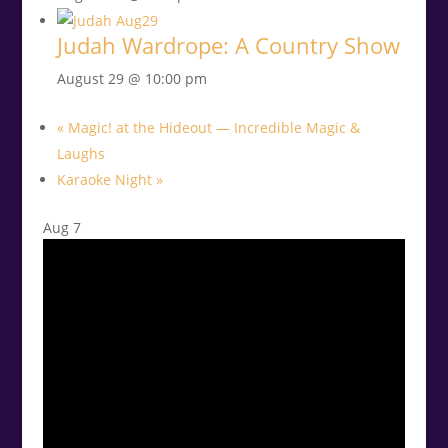
Judah Wardrope: A Country Show
August 29 @ 10:00 pm
«
Magic! at the Hideout — Incredible Magic &
Laughs
Karaoke Night
»
Aug
7