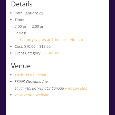
Details
Date:
January 24
Time:
7:00 pm - 2:00 am
Series:
Country Nights at Trickster’s Hideout
Cost:
$10.00 – $15.00
Event Category:
COUNTRY
Venue
Trickster’s Hideout
38005 Cleveland Ave
Squamish
,
BC
V8B 0C3
Canada
+ Google Map
View Venue Website