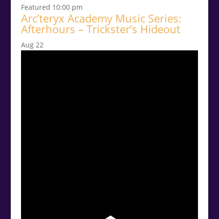
Featured
10:00 pm
Arc’teryx Academy Music Series:
Afterhours – Trickster’s Hideout
Aug
22