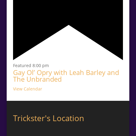
Featured
8:00 pm
Gay Ol’ Opry with Leah Barley and
The Unbranded
View Calendar
Trickster's Location