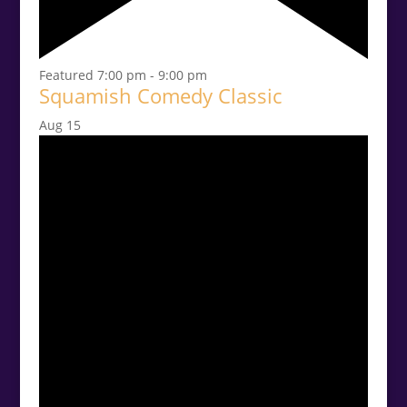
Featured
7:00 pm
-
9:00 pm
Squamish Comedy Classic
Aug
15