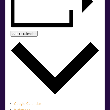
Add to calendar
Google Calendar
iCalendar