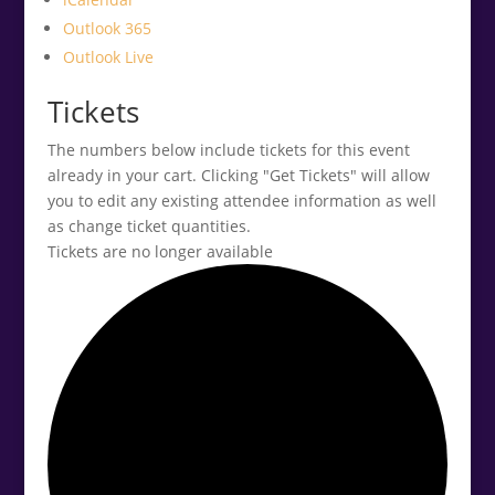
Outlook 365
Outlook Live
Tickets
The numbers below include tickets for this event
already in your cart. Clicking "Get Tickets" will allow
you to edit any existing attendee information as well
as change ticket quantities.
Tickets are no longer available