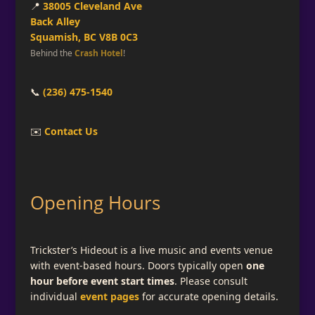
📍
38005 Cleveland Ave
Back Alley
Squamish, BC V8B 0C3
Behind the
Crash Hotel
!
📞
(236) 475-1540
✉️
Contact Us
Opening Hours
Trickster’s Hideout is a live music and events venue
with event-based hours. Doors typically open
one
hour before event start times
. Please consult
individual
event pages
for accurate opening details.