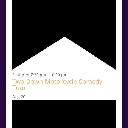
Featured
7:30 pm
-
10:00 pm
Two Down Motorcycle Comedy
Tour
Aug
20