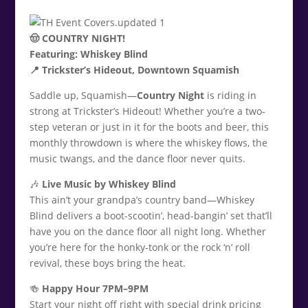
🤠 COUNTRY NIGHT!
Featuring: Whiskey Blind
📍 Trickster’s Hideout, Downtown Squamish
Saddle up, Squamish—
Country Night
is riding in
strong at Trickster’s Hideout! Whether you’re a two-
step veteran or just in it for the boots and beer, this
monthly throwdown is where the whiskey flows, the
music twangs, and the dance floor never quits.
🎶
Live Music by Whiskey Blind
This ain’t your grandpa’s country band—Whiskey
Blind delivers a boot-scootin’, head-bangin’ set that’ll
have you on the dance floor all night long. Whether
you’re here for the honky-tonk or the rock ‘n’ roll
revival, these boys bring the heat.
🍻
Happy Hour 7PM–9PM
Start your night off right with special drink pricing