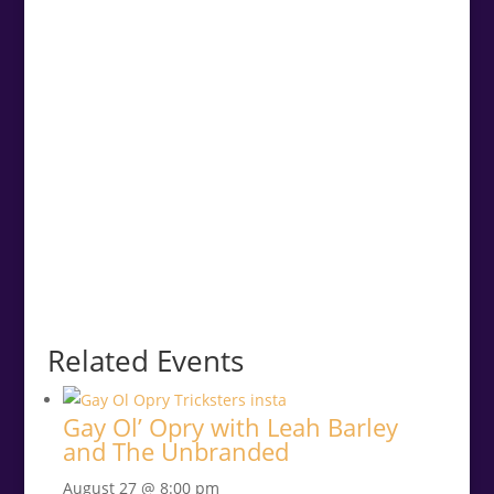
Related Events
Gay Ol’ Opry with Leah Barley
and The Unbranded
August 27 @ 8:00 pm