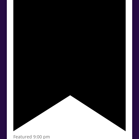
Featured
9:00 pm