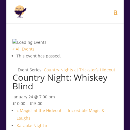
.<
.
« All Events
This event has passed.
Event Series:
Country Nights at Trickster’s Hideout
Country Night: Whiskey
Blind
January 24 @ 7:00 pm
$10.00 – $15.00
«
Magic! at the Hideout — Incredible Magic &
Laughs
Karaoke Night
»