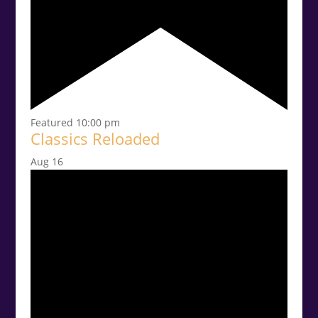
Featured
10:00 pm
Classics Reloaded
Aug
16