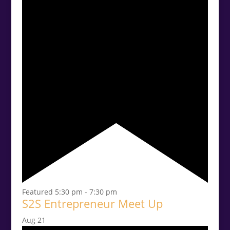
Featured
5:30 pm
-
7:30 pm
S2S Entrepreneur Meet Up
Aug
21