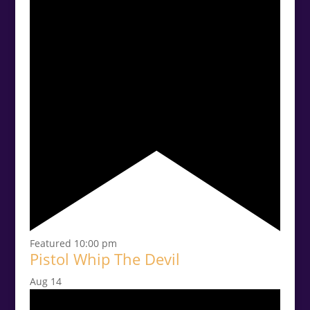
Featured
10:00 pm
Pistol Whip The Devil
Aug
14