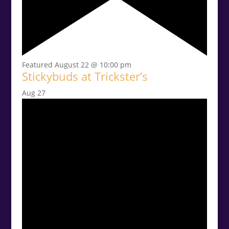
Featured
August 22 @ 10:00 pm
Stickybuds at Trickster’s
Aug
27