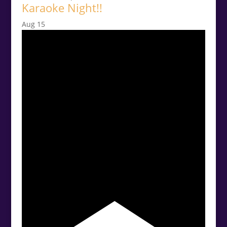
Karaoke Night!!
Aug
15