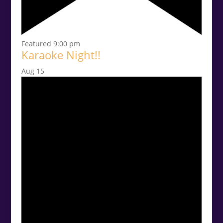
Featured
9:00 pm
Karaoke Night!!
Aug
15