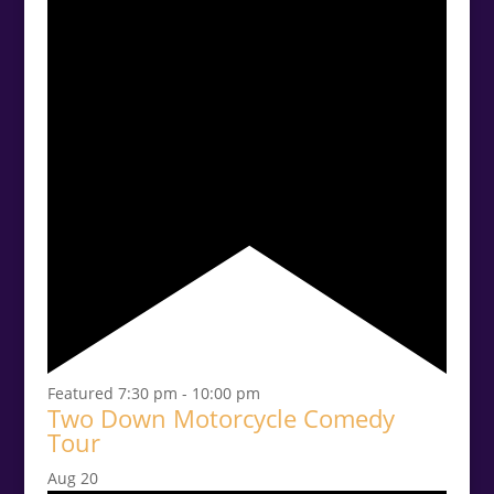
Featured
7:30 pm
-
10:00 pm
Two Down Motorcycle Comedy
Tour
Aug
20