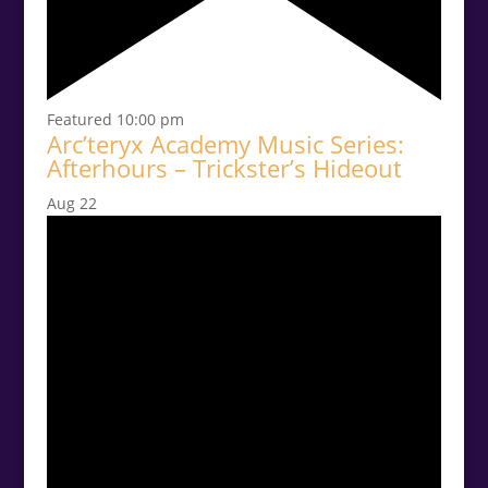
Featured
10:00 pm
Arc’teryx Academy Music Series:
Afterhours – Trickster’s Hideout
Aug
22