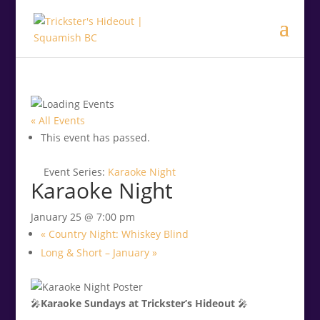
.<
.
« All Events
This event has passed.
Event Series:
Karaoke Night
Karaoke Night
January 25 @ 7:00 pm
«
Country Night: Whiskey Blind
Long & Short – January
»
🎤
Karaoke Sundays at Trickster’s Hideout
🎤