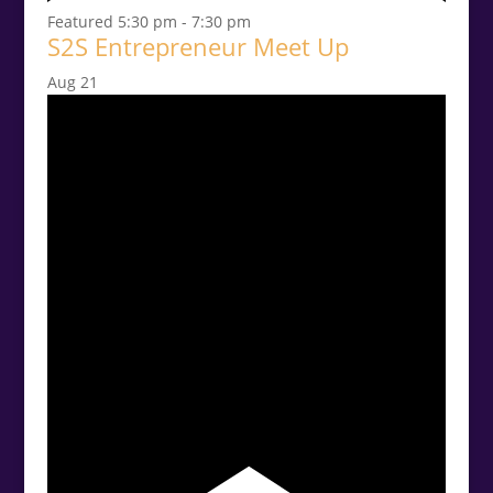
Featured
5:30 pm
-
7:30 pm
S2S Entrepreneur Meet Up
Aug
21