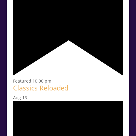
Featured
10:00 pm
Classics Reloaded
Aug
16