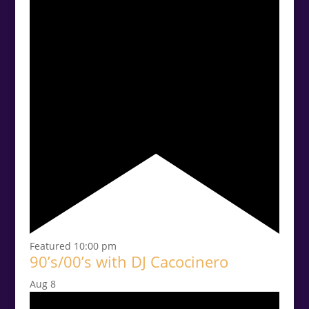
Featured
10:00 pm
90’s/00’s with DJ Cacocinero
Aug
8