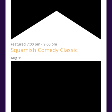
Featured
7:00 pm
-
9:00 pm
Squamish Comedy Classic
Aug
15