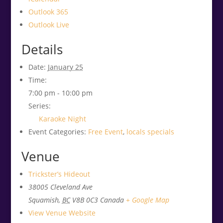
Outlook 365
Outlook Live
Details
Date:
January 25
Time:
7:00 pm - 10:00 pm
Series:
Karaoke Night
Event Categories:
Free Event
,
locals specials
Venue
Trickster’s Hideout
38005 Cleveland Ave
Squamish
,
BC
V8B 0C3
Canada
+ Google Map
View Venue Website