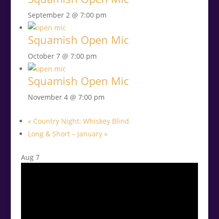
September 2 @ 7:00 pm
Squamish Open Mic
October 7 @ 7:00 pm
Squamish Open Mic
November 4 @ 7:00 pm
«
Country Night: Whiskey Blind
Long & Short – January
»
Aug
7