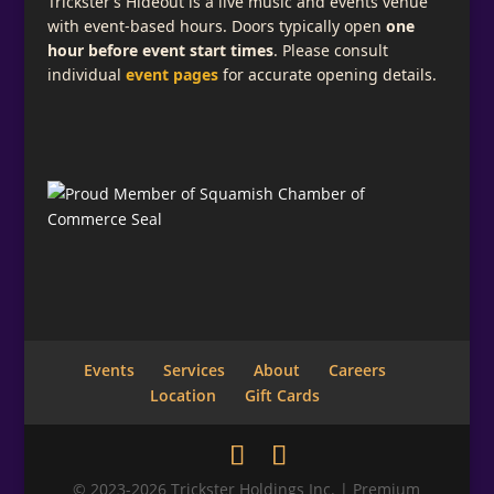
Trickster’s Hideout is a live music and events venue
with event-based hours. Doors typically open
one
hour before event start times
. Please consult
individual
event pages
for accurate opening details.
Events
Services
About
Careers
Location
Gift Cards
© 2023-2026 Trickster Holdings Inc. | Premium