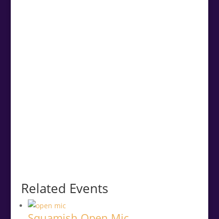
Related Events
Squamish Open Mic