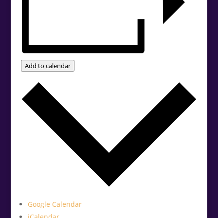
Add to calendar
Google Calendar
iCalendar