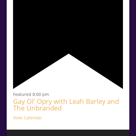
Featured
8:00 pm
Gay Ol’ Opry with Leah Barley and
The Unbranded
View Calendar