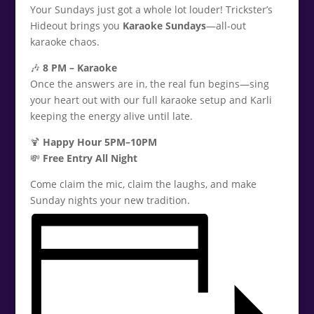
Your Sundays just got a whole lot louder! Trickster’s
Hideout brings you
Karaoke Sundays
—all-out
karaoke chaos.
🎶
8 PM – Karaoke
Once the answers are in, the real fun begins—sing
your heart out with our full karaoke setup and Karli
keeping the energy alive until late.
🍹
Happy Hour 5PM–10PM
💸
Free Entry All Night
Come claim the mic, claim the laughs, and make
Sunday nights your new tradition.