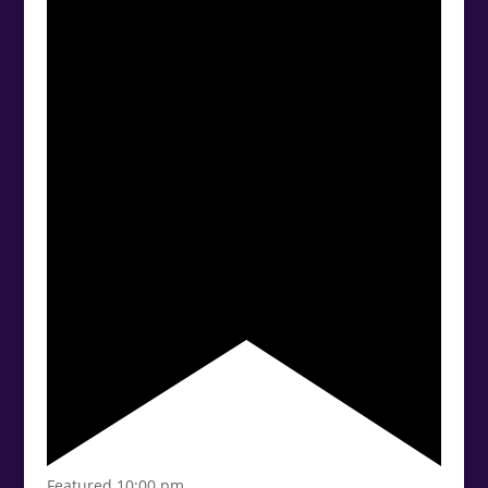
Featured
10:00 pm