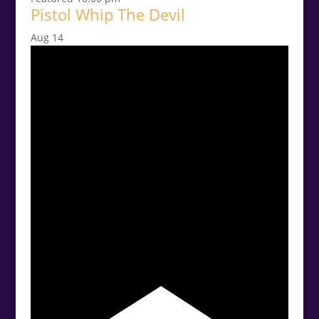
Pistol Whip The Devil
Aug
14