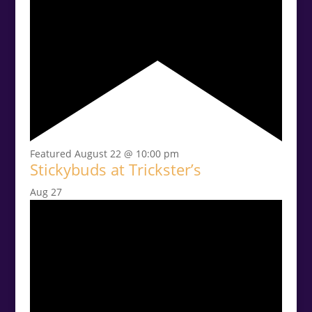
Featured
August 22 @ 10:00 pm
Stickybuds at Trickster’s
Aug
27