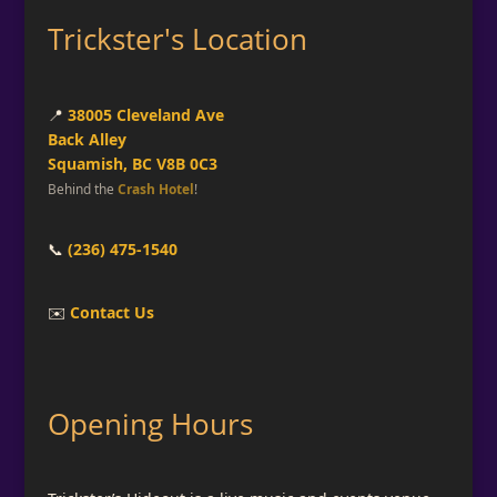
Trickster's Location
📍
38005 Cleveland Ave
Back Alley
Squamish, BC V8B 0C3
Behind the
Crash Hotel
!
📞
(236) 475-1540
✉️
Contact Us
Opening Hours