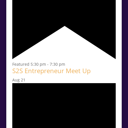
Featured
5:30 pm
-
7:30 pm
S2S Entrepreneur Meet Up
Aug
21