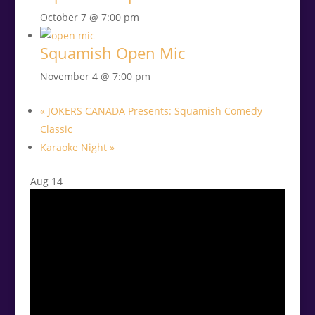
October 7 @ 7:00 pm
Squamish Open Mic
November 4 @ 7:00 pm
«
JOKERS CANADA Presents: Squamish Comedy
Classic
Karaoke Night
»
Aug
14