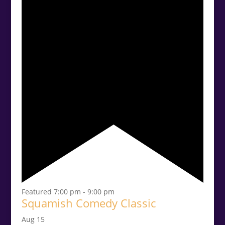
Featured
7:00 pm
-
9:00 pm
Squamish Comedy Classic
Aug
15