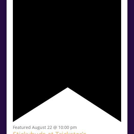
Featured
August 22 @ 10:00 pm