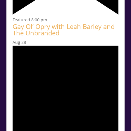
Featured
8:00 pm
Gay Ol’ Opry with Leah Barley and
The Unbranded
Aug
28