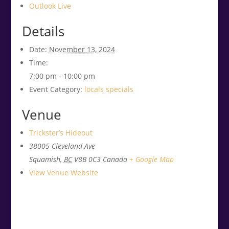
Outlook Live
Details
Date:
November 13, 2024
Time:
7:00 pm - 10:00 pm
Event Category:
locals specials
Venue
Trickster’s Hideout
38005 Cleveland Ave
Squamish
,
BC
V8B 0C3
Canada
+ Google Map
View Venue Website