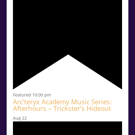
Featured
10:00 pm
Arc’teryx Academy Music Series:
Afterhours – Trickster’s Hideout
Aug
22