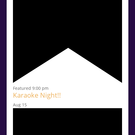
Featured
9:00 pm
Karaoke Night!!
Aug
15