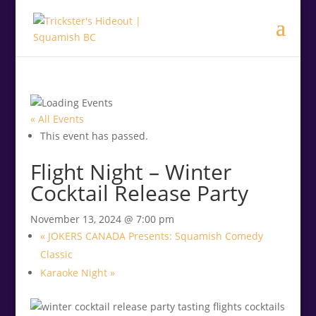
.<
.
« All Events
This event has passed.
Flight Night – Winter
Cocktail Release Party
November 13, 2024 @ 7:00 pm
«
JOKERS CANADA Presents: Squamish Comedy
Classic
Karaoke Night
»