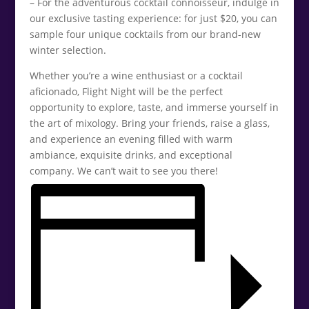
– For the adventurous cocktail connoisseur, indulge in
our exclusive tasting experience: for just $20, you can
sample four unique cocktails from our brand-new
winter selection.
Whether you’re a wine enthusiast or a cocktail
aficionado, Flight Night will be the perfect
opportunity to explore, taste, and immerse yourself in
the art of mixology. Bring your friends, raise a glass,
and experience an evening filled with warm
ambiance, exquisite drinks, and exceptional
company. We can’t wait to see you there!