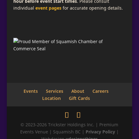
hour before event start times
. Please consult
individual
event pages
for accurate opening details.
Events
Services
About
Careers
Location
Gift Cards
© 2023-2026 Trickster Holdings Inc. | Premium
Events Venue | Squamish BC |
Privacy Policy
|
Webdesign
vdesignsthings