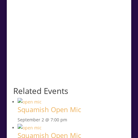
Related Events
Squamish Open Mic
September 2 @ 7:00 pm
Squamish Open Mic