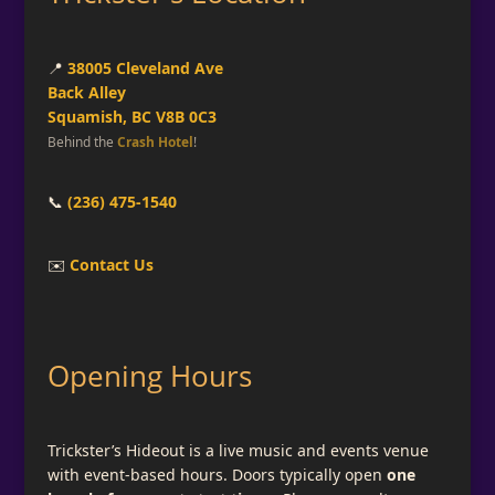
📍
38005 Cleveland Ave
Back Alley
Squamish, BC V8B 0C3
Behind the
Crash Hotel
!
📞
(236) 475-1540
✉️
Contact Us
Opening Hours
Trickster’s Hideout is a live music and events venue
with event-based hours. Doors typically open
one