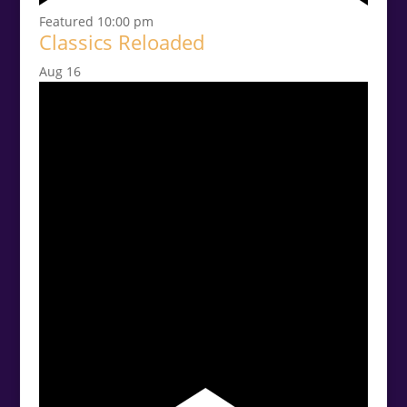
Featured
10:00 pm
Classics Reloaded
Aug
16