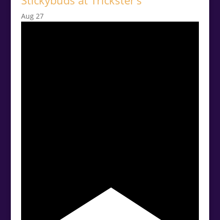
Stickybuds at Trickster’s
Aug
27