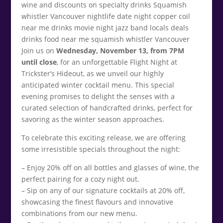
Join us on
Wednesday, November 13, from 7PM
until close
, for an unforgettable Flight Night at
Trickster’s Hideout, as we unveil our highly
anticipated winter cocktail menu. This special
evening promises to delight the senses with a
curated selection of handcrafted drinks, perfect for
savoring as the winter season approaches.
To celebrate this exciting release, we are offering
some irresistible specials throughout the night:
– Enjoy 20% off on all bottles and glasses of wine, the
perfect pairing for a cozy night out.
– Sip on any of our signature cocktails at 20% off,
showcasing the finest flavours and innovative
combinations from our new menu.