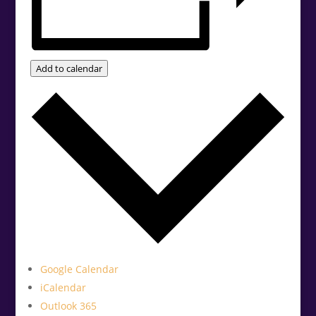
Add to calendar
Google Calendar
iCalendar
Outlook 365