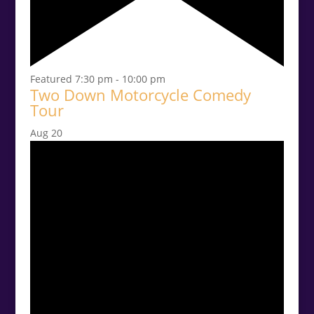
Featured
7:30 pm
-
10:00 pm
Two Down Motorcycle Comedy
Tour
Aug
20