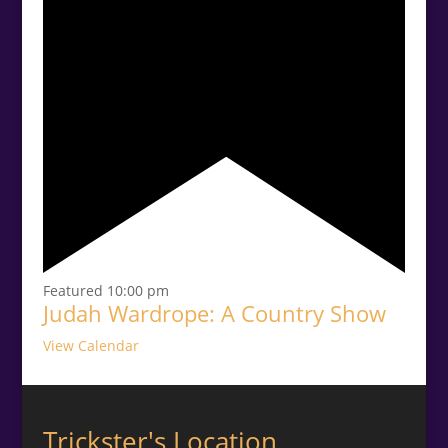
Featured
10:00 pm
Judah Wardrope: A Country Show
View Calendar
Trickster's Location