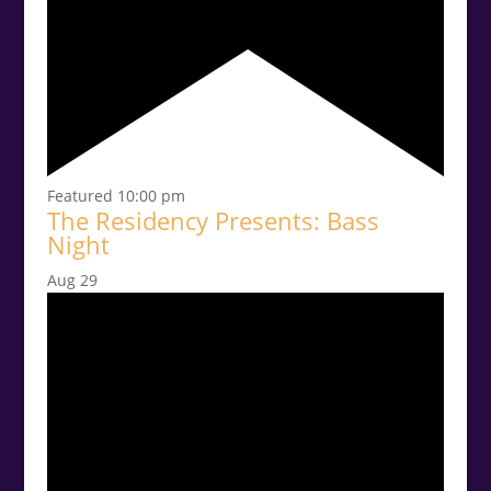
Featured
10:00 pm
The Residency Presents: Bass
Night
Aug
29