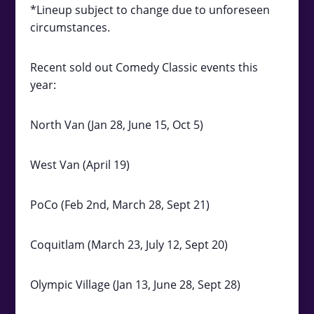
*Lineup subject to change due to unforeseen
circumstances.
Recent sold out Comedy Classic events this
year:
North Van (Jan 28, June 15, Oct 5)
West Van (April 19)
PoCo (Feb 2nd, March 28, Sept 21)
Coquitlam (March 23, July 12, Sept 20)
Olympic Village (Jan 13, June 28, Sept 28)