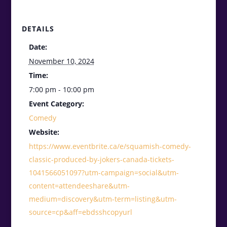
DETAILS
Date:
November 10, 2024
Time:
7:00 pm - 10:00 pm
Event Category:
Comedy
Website:
https://www.eventbrite.ca/e/squamish-comedy-
classic-produced-by-jokers-canada-tickets-
1041566051097?utm-campaign=social&utm-
content=attendeeshare&utm-
medium=discovery&utm-term=listing&utm-
source=cp&aff=ebdsshcopyurl