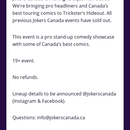
We’re bringing pro headliners and Canada’s
best touring comics to Trickster’s Hideout. All
previous Jokers Canada events have sold out.
This event is a pro stand-up comedy showcase
with some of Canada’s best comics.
19+ event.
No refunds.
Lineup details to be announced @jokerscanada
(Instagram & Facebook).
Questions: info@jokerscanada.ca