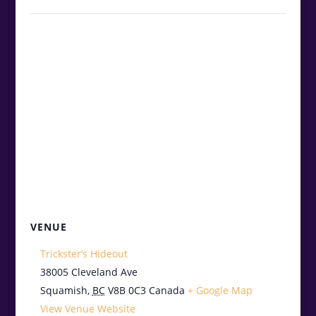
VENUE
Trickster’s Hideout
38005 Cleveland Ave
Squamish
,
BC
V8B 0C3
Canada
+ Google Map
View Venue Website