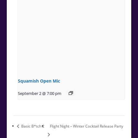
Squamish Open Mic
September 2 @ 7:00 pm
Basic B*tch 2
Flight Night – Winter Cocktail Release Party