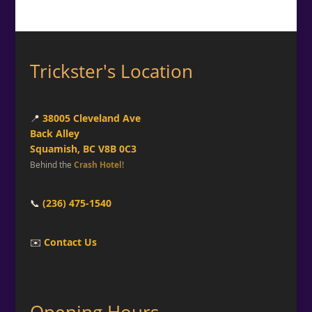
Trickster's Location
📍
38005 Cleveland Ave
Back Alley
Squamish, BC V8B 0C3
Behind the
Crash Hotel
!
📞
(236) 475-1540
✉️
Contact Us