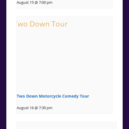
August 15 @ 7:00 pm
Two Down Motorcycle Comedy Tour
August 16 @ 7:30 pm