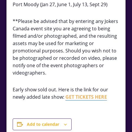
Port Moody (Jan 27, June 1, July 13, Sept 29)
**Please be advised that by entering any Jokers
Canada event site you are agreeing to being
filmed and/or photographed, and the resulting
assets may be used for marketing or
promotional purposes. Should you wish not to
be photographed or recorded on video, please
notify one of the event photographers or
videographers.
Early show sold out. Here is the link for our
newly added late show:
GET TICKETS HERE
Add to calendar