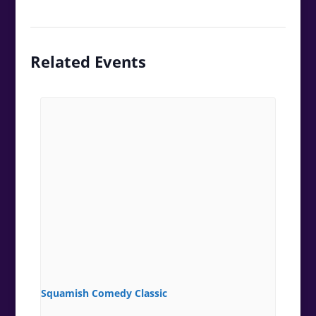
Related Events
Squamish Comedy Classic