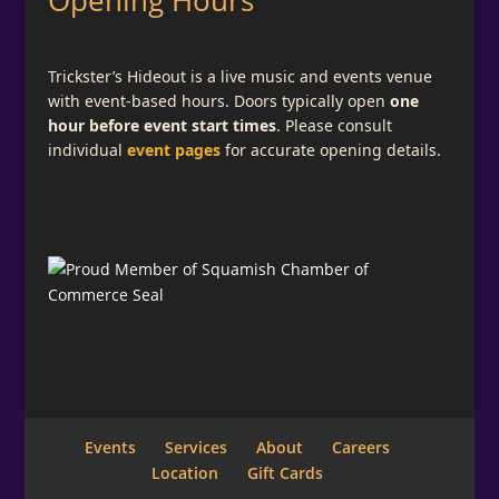
Opening Hours
Trickster’s Hideout is a live music and events venue
with event-based hours. Doors typically open
one
hour before event start times
. Please consult
individual
event pages
for accurate opening details.
Events
Services
About
Careers
Location
Gift Cards