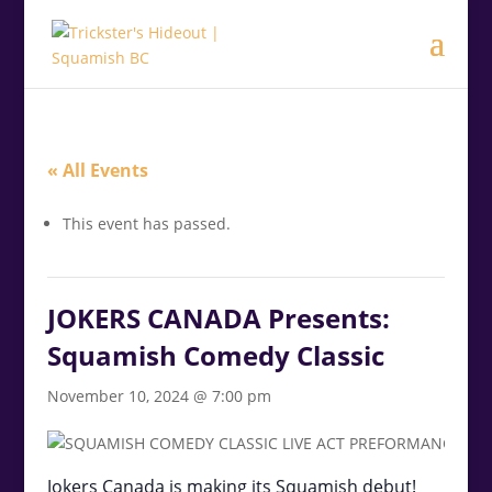
.<
.
« All Events
This event has passed.
JOKERS CANADA Presents:
Squamish Comedy Classic
November 10, 2024 @ 7:00 pm
Jokers Canada is making its Squamish debut!