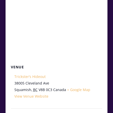
VENUE
Trickster’s Hideout
38005 Cleveland Ave
Squamish
,
BC
V8B 0C3
Canada
+ Google Map
View Venue Website