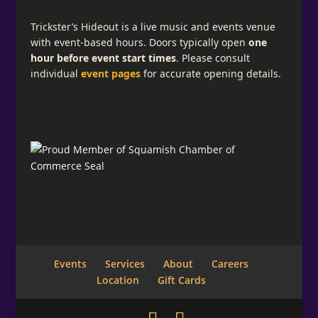
Trickster’s Hideout is a live music and events venue
with event-based hours. Doors typically open
one
hour before event start times
. Please consult
individual
event pages
for accurate opening details.
Events
Services
About
Careers
Location
Gift Cards