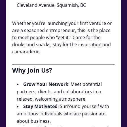
Cleveland Avenue, Squamish, BC
Whether you’re launching your first venture or
are a seasoned entrepreneur, this is the place
to meet people who “get it.” Come for the
drinks and snacks, stay for the inspiration and
camaraderie!
Why Join Us?
Grow Your Network
: Meet potential
partners, clients, and collaborators in a
relaxed, welcoming atmosphere.
Stay Motivated
: Surround yourself with
ambitious individuals who are passionate
about business.