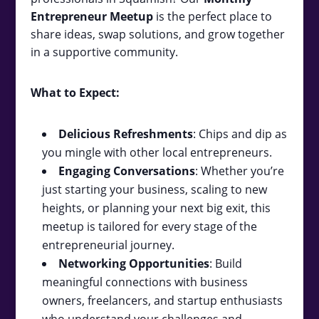
Entrepreneur Meetup
is the perfect place to
share ideas, swap solutions, and grow together
in a supportive community.
What to Expect:
Delicious Refreshments
: Chips and dip as
you mingle with other local entrepreneurs.
Engaging Conversations
: Whether you’re
just starting your business, scaling to new
heights, or planning your next big exit, this
meetup is tailored for every stage of the
entrepreneurial journey.
Networking Opportunities
: Build
meaningful connections with business
owners, freelancers, and startup enthusiasts
who understand your challenges and