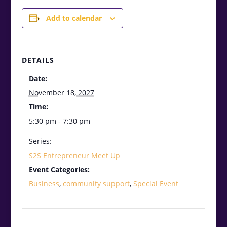
Add to calendar
DETAILS
Date:
November 18, 2027
Time:
5:30 pm - 7:30 pm
Series:
S2S Entrepreneur Meet Up
Event Categories:
Business
,
community support
,
Special Event