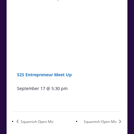
S2S Entrepreneur Meet Up
September 17 @ 5:30 pm
Squamish Open Mic
Squamish Open Mic