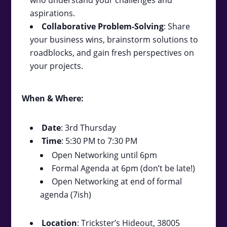
aspirations.
Collaborative Problem-Solving
: Share
your business wins, brainstorm solutions to
roadblocks, and gain fresh perspectives on
your projects.
When & Where:
Date
: 3rd Thursday
Time
: 5:30 PM to 7:30 PM
Open Networking until 6pm
Formal Agenda at 6pm (don’t be late!)
Open Networking at end of formal
agenda (7ish)
Location
: Trickster’s Hideout, 38005