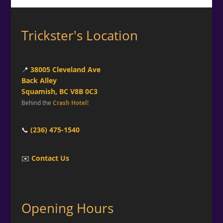
Trickster's Location
📍
38005 Cleveland Ave
Back Alley
Squamish, BC V8B 0C3
Behind the
Crash Hotel
!
📞
(236) 475-1540
✉️
Contact Us
Opening Hours