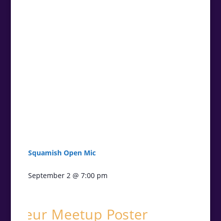
Squamish Open Mic
September 2 @ 7:00 pm