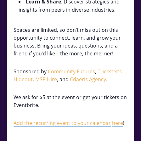
Learn & Share
: Discover strategies and
insights from peers in diverse industries.
Spaces are limited, so don’t miss out on this
opportunity to connect, learn, and grow your
business. Bring your ideas, questions, and a
friend if you’d like – the more, the merrier!
Sponsored by
Community Futures
,
Trickster’s
Hideout
,
MSP Hire
, and
Cdaeris Agency
.
We ask for $5 at the event or get your tickets on
Eventbrite.
Add the recurring event to your calendar
here
!