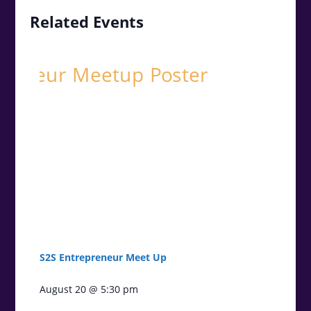
Related Events
S2S Entrepreneur Meet Up
August 20 @ 5:30 pm