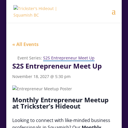
.<
.
« All Events
Event Series:
S2S Entrepreneur Meet Up
S2S Entrepreneur Meet Up
November 18, 2027 @ 5:30 pm
Monthly Entrepreneur Meetup
at Trickster’s Hideout
Looking to connect with like-minded business
professionals in Squamish? Our
Monthly