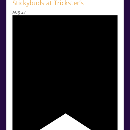
Stickybuds at Trickster’s
Aug
27