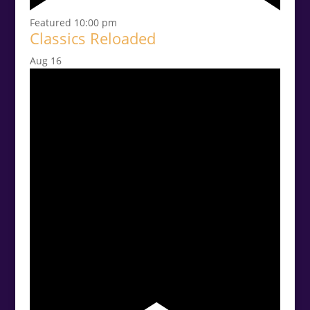
Featured
10:00 pm
Classics Reloaded
Aug
16