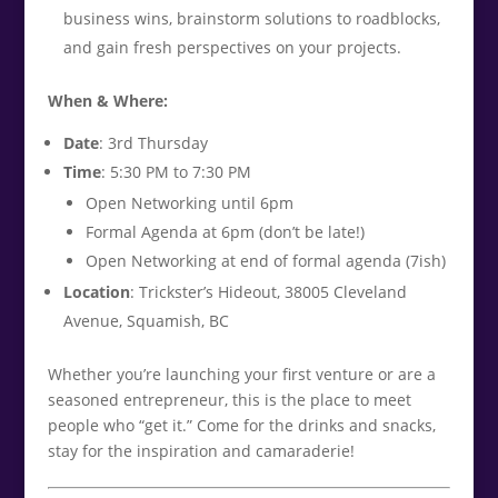
business wins, brainstorm solutions to roadblocks,
and gain fresh perspectives on your projects.
When & Where:
Date
: 3rd Thursday
Time
: 5:30 PM to 7:30 PM
Open Networking until 6pm
Formal Agenda at 6pm (don’t be late!)
Open Networking at end of formal agenda (7ish)
Location
: Trickster’s Hideout, 38005 Cleveland
Avenue, Squamish, BC
Whether you’re launching your first venture or are a
seasoned entrepreneur, this is the place to meet
people who “get it.” Come for the drinks and snacks,
stay for the inspiration and camaraderie!