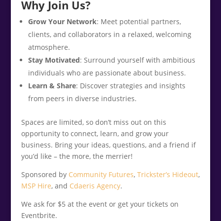
Why Join Us?
Grow Your Network
: Meet potential partners,
clients, and collaborators in a relaxed, welcoming
atmosphere.
Stay Motivated
: Surround yourself with ambitious
individuals who are passionate about business.
Learn & Share
: Discover strategies and insights
from peers in diverse industries.
Spaces are limited, so don’t miss out on this
opportunity to connect, learn, and grow your
business. Bring your ideas, questions, and a friend if
you’d like – the more, the merrier!
Sponsored by
Community Futures
,
Trickster’s Hideout
,
MSP Hire
, and
Cdaeris Agency
.
We ask for $5 at the event or get your tickets on
Eventbrite.