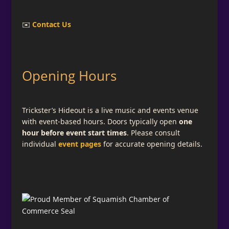
✉️
Contact Us
Opening Hours
Trickster’s Hideout is a live music and events venue
with event-based hours. Doors typically open
one
hour before event start times
. Please consult
individual
event pages
for accurate opening details.