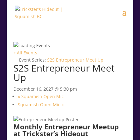
.<
.
« All Events
Event Series:
S2S Entrepreneur Meet Up
S2S Entrepreneur Meet
Up
December 16, 2027 @ 5:30 pm
«
Squamish Open Mic
Squamish Open Mic
»
Monthly Entrepreneur Meetup
at Trickster’s Hideout