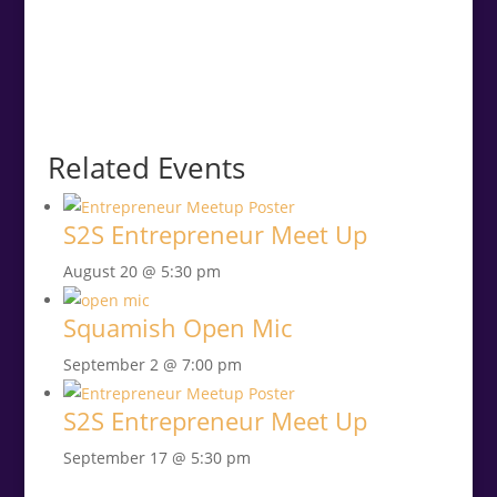
Related Events
S2S Entrepreneur Meet Up
August 20 @ 5:30 pm
Squamish Open Mic
September 2 @ 7:00 pm
S2S Entrepreneur Meet Up
September 17 @ 5:30 pm