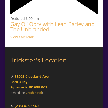
Featured
8:00 pm
Gay Ol’ Opry with Leah Barley and
The Unbranded
View Calendar
Trickster's Location
📍
38005 Cleveland Ave
Back Alley
Squamish, BC V8B 0C3
Behind the
Crash Hotel
!
📞
(236) 475-1540