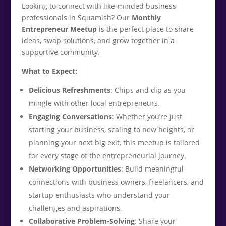
Looking to connect with like-minded business
professionals in Squamish? Our
Monthly
Entrepreneur Meetup
is the perfect place to share
ideas, swap solutions, and grow together in a
supportive community.
What to Expect:
Delicious Refreshments
: Chips and dip as you
mingle with other local entrepreneurs.
Engaging Conversations
: Whether you’re just
starting your business, scaling to new heights, or
planning your next big exit, this meetup is tailored
for every stage of the entrepreneurial journey.
Networking Opportunities
: Build meaningful
connections with business owners, freelancers, and
startup enthusiasts who understand your
challenges and aspirations.
Collaborative Problem-Solving
: Share your