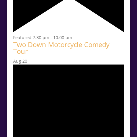
Featured
7:30 pm
-
10:00 pm
Two Down Motorcycle Comedy
Tour
Aug
20