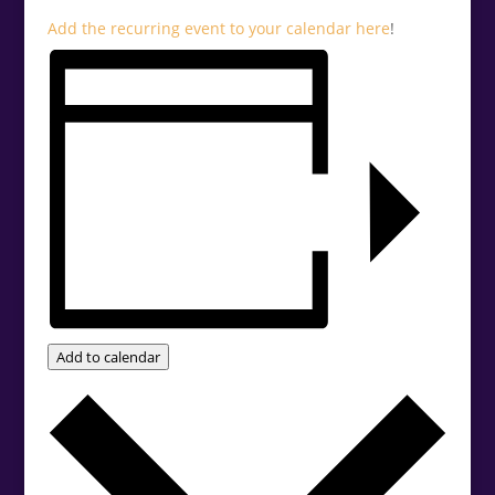
Add the recurring event to your calendar
here
!
Add to calendar