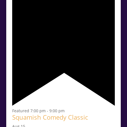
Featured
7:00 pm
-
9:00 pm
Squamish Comedy Classic
Aug
15