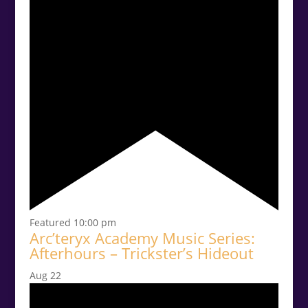
Featured
10:00 pm
Arc’teryx Academy Music Series:
Afterhours – Trickster’s Hideout
Aug
22