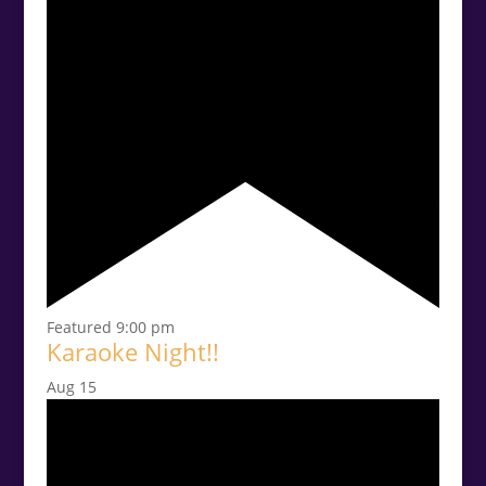
Featured
9:00 pm
Karaoke Night!!
Aug
15