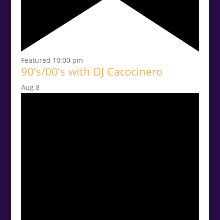
Featured
10:00 pm
90’s/00’s with DJ Cacocinero
Aug
8