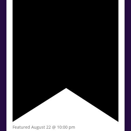
Featured
August 22 @ 10:00 pm