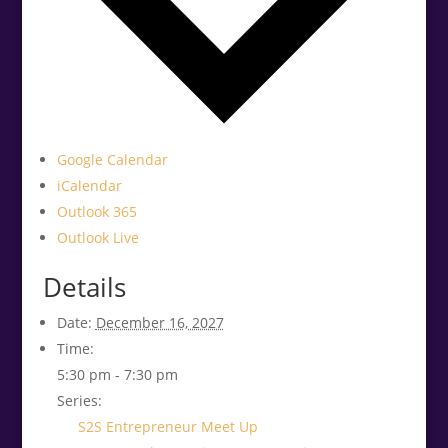
Google Calendar
iCalendar
Outlook 365
Outlook Live
Details
Date:
December 16, 2027
Time:
5:30 pm - 7:30 pm
Series:
S2S Entrepreneur Meet Up