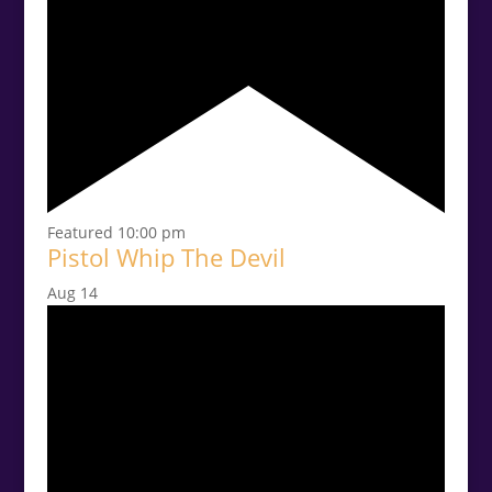
Featured
10:00 pm
Pistol Whip The Devil
Aug
14