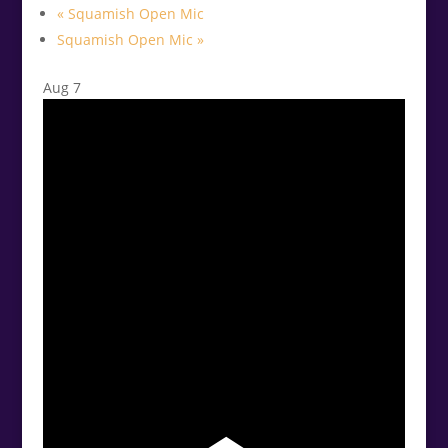
«
Squamish Open Mic
Squamish Open Mic
»
Aug
7