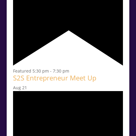
Featured
5:30 pm
-
7:30 pm
S2S Entrepreneur Meet Up
Aug
21