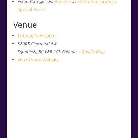
Event Categories:
Business
,
community support
,
Special Event
Venue
Trickster’s Hideout
38005 Cleveland Ave
Squamish
,
BC
V8B 0C3
Canada
+ Google Map
View Venue Website